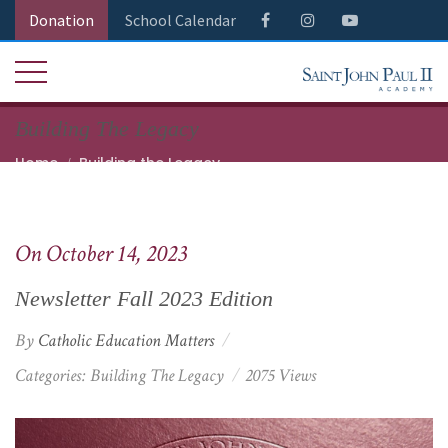
Donation
School Calendar
Building The Legacy
Home
Building the Legacy
Newsletter Fall 2023 Edition
On October 14, 2023
Newsletter Fall 2023 Edition
By
Catholic Education Matters
Categories:
Building The Legacy
2075 Views