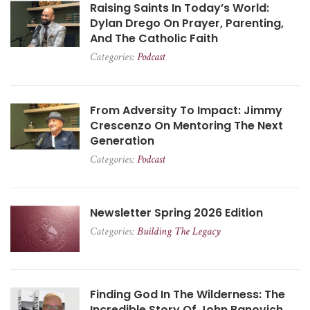
Raising Saints In Today’s World:
Dylan Drego On Prayer, Parenting,
And The Catholic Faith
Categories:
Podcast
From Adversity To Impact: Jimmy
Crescenzo On Mentoring The Next
Generation
Categories:
Podcast
Newsletter Spring 2026 Edition
Categories:
Building The Legacy
Finding God In The Wilderness: The
Incredible Story Of John Banovich