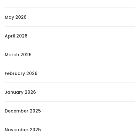
May 2026
April 2026
March 2026
February 2026
January 2026
December 2025
November 2025