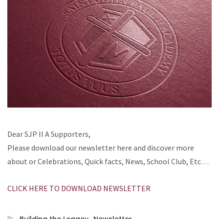
Dear SJP II A Supporters,
Please download our newsletter here and discover more
about or Celebrations, Quick facts, News, School Club, Etc…
CLICK HERE TO DOWNLOAD NEWSLETTER