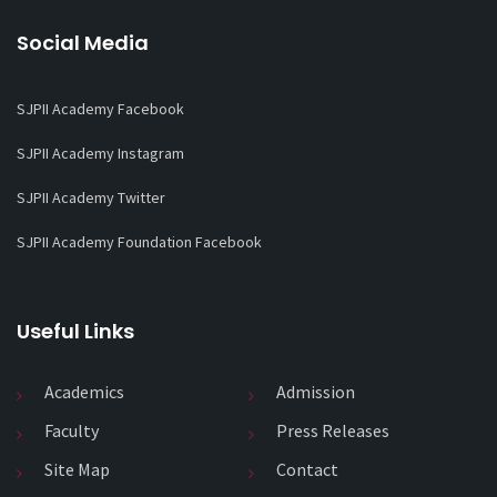
Social Media
SJPII Academy Facebook
SJPII Academy Instagram
SJPII Academy Twitter
SJPII Academy Foundation Facebook
Useful Links
Academics
Admission
Faculty
Press Releases
Site Map
Contact