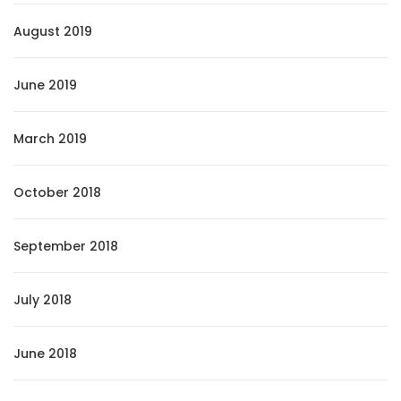
August 2019
June 2019
March 2019
October 2018
September 2018
July 2018
June 2018