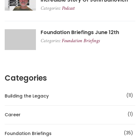
Categories:
Podcast
Foundation Briefings June 12th
Categories:
Foundation Briefings
Categories
11
Building the Legacy
1
Career
35
Foundation Briefings