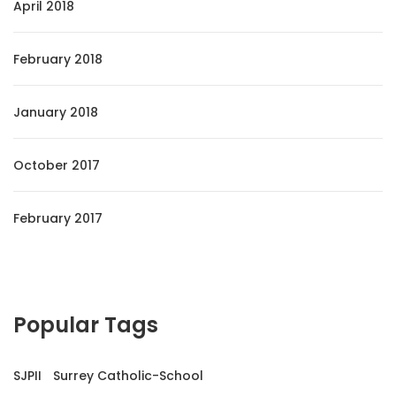
April 2018
February 2018
January 2018
October 2017
February 2017
Popular Tags
SJPII
Surrey Catholic-School