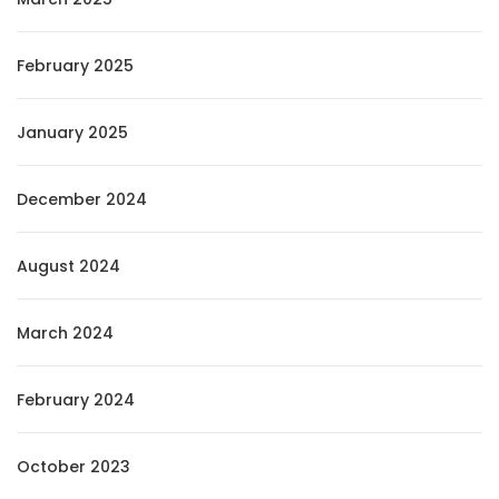
February 2025
January 2025
December 2024
August 2024
March 2024
February 2024
October 2023