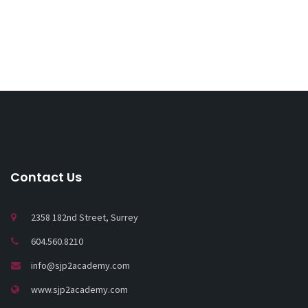
Contact Us
2358 182nd Street, Surrey
604.560.8210
info@sjp2academy.com
www.sjp2academy.com