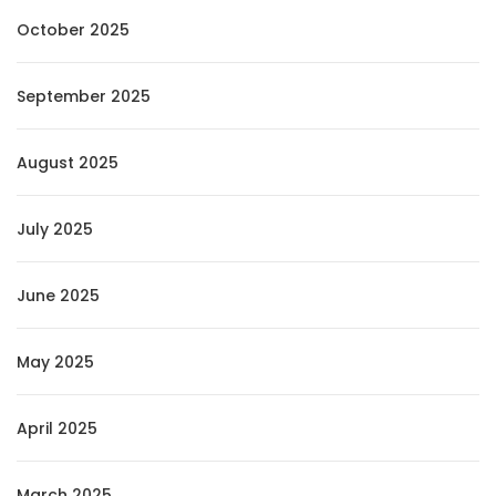
October 2025
September 2025
August 2025
July 2025
June 2025
May 2025
April 2025
March 2025