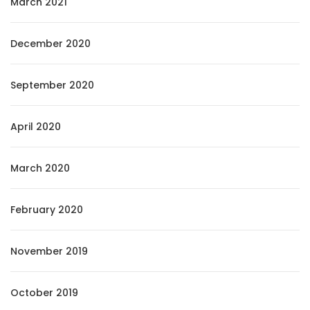
March 2021
December 2020
September 2020
April 2020
March 2020
February 2020
November 2019
October 2019