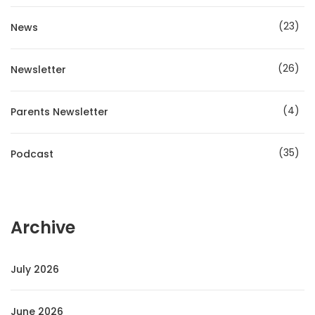
23
News
26
Newsletter
4
Parents Newsletter
35
Podcast
Archive
July 2026
June 2026