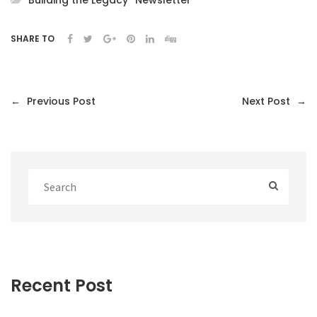
Building the Legacy
Newsletter
SHARE TO
←
Previous Post
Next Post
→
Recent Post