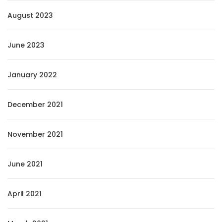
August 2023
June 2023
January 2022
December 2021
November 2021
June 2021
April 2021