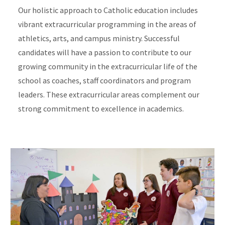
Our holistic approach to Catholic education includes
vibrant extracurricular programming in the areas of
athletics, arts, and campus ministry. Successful
candidates will have a passion to contribute to our
growing community in the extracurricular life of the
school as coaches, staff coordinators and program
leaders. These extracurricular areas complement our
strong commitment to excellence in academics.