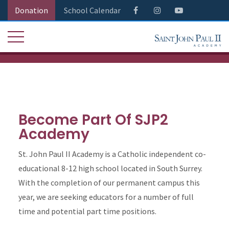
Donation
School Calendar
Become Part Of SJP2
Academy
St. John Paul II Academy is a Catholic independent co-
educational 8-12 high school located in South Surrey.
With the completion of our permanent campus this
year, we are seeking educators for a number of full
time and potential part time positions.