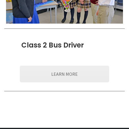
Class 2 Bus Driver
LEARN MORE