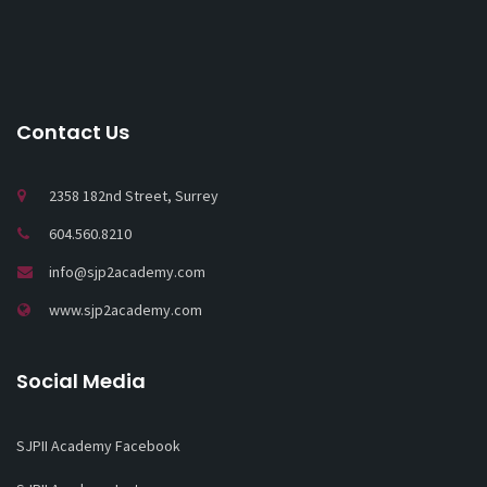
Contact Us
2358 182nd Street, Surrey
604.560.8210
info@sjp2academy.com
www.sjp2academy.com
Social Media
SJPII Academy Facebook