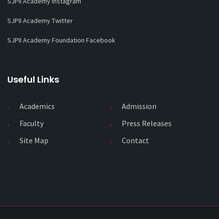
SJPII Academy Instagram
SJPII Academy Twitter
SJPII Academy Foundation Facebook
Useful Links
Academics
Admission
Faculty
Press Releases
Site Map
Contact