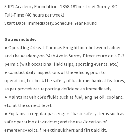
SJP2 Academy Foundation -2358 182nd street Surrey, BC
Full-Time (40 hours per week)
Start Date: Immediately. Schedule: Year Round
Duties include:
● Operating 44 seat Thomas Freightliner between Ladner
and the Academy on 24th Ave in Surrey. Direct route on a P-2
permit (with occasional field trips, sporting events, etc.)
● Conduct daily inspections of the vehicle, prior to
operation, to check the safety of basic mechanical features,
as per procedures reporting deficiencies immediately.
● Maintains vehicle’s fluids such as fuel, engine oil, coolant,
etc. at the correct level.
● Explains to regular passengers’ basic safety items such as
safe operation of windows; and the use/location of
emergency exits, fire extinguishers and first aid kit.