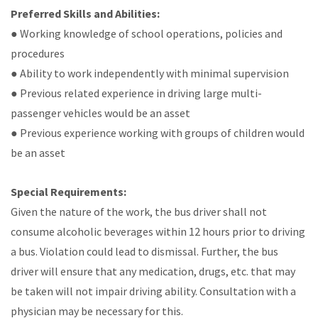
Preferred Skills and Abilities:
● Working knowledge of school operations, policies and
procedures
● Ability to work independently with minimal supervision
● Previous related experience in driving large multi-
passenger vehicles would be an asset
● Previous experience working with groups of children would
be an asset
Special Requirements:
Given the nature of the work, the bus driver shall not
consume alcoholic beverages within 12 hours prior to driving
a bus. Violation could lead to dismissal. Further, the bus
driver will ensure that any medication, drugs, etc. that may
be taken will not impair driving ability. Consultation with a
physician may be necessary for this.