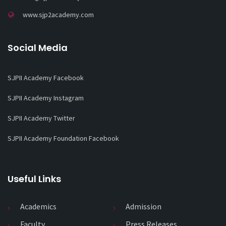
www.sjp2academy.com
Social Media
SJPII Academy Facebook
SJPII Academy Instagram
SJPII Academy Twitter
SJPII Academy Foundation Facebook
Useful Links
Academics
Admission
Faculty
Press Releases