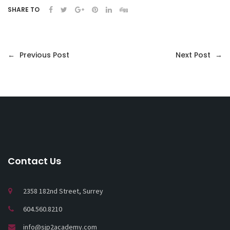
SHARE TO
←
Previous Post
Next Post
→
Contact Us
2358 182nd Street, Surrey
604.560.8210
info@sjp2academy.com