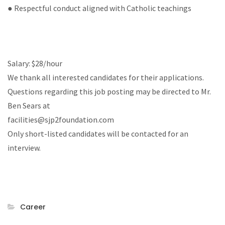
● Respectful conduct aligned with Catholic teachings
Salary: $28/hour
We thank all interested candidates for their applications.
Questions regarding this job posting may be directed to Mr.
Ben Sears at
facilities@sjp2foundation.com
Only short-listed candidates will be contacted for an
interview.
Career