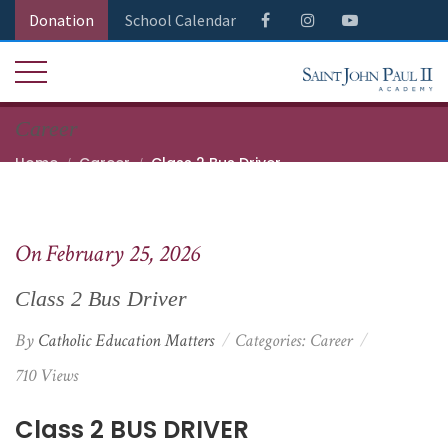
Donation
School Calendar
Career
Home
Career
Class 2 Bus Driver
On February 25, 2026
Class 2 Bus Driver
By
Catholic Education Matters
Categories:
Career
710 Views
Class 2 BUS DRIVER