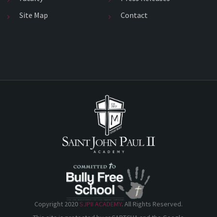
Site Map
Contact
Copyright 2020
SJPII ACADEMY
. All Rights Reserved.