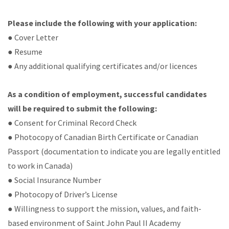
Please include the following with your application:
● Cover Letter
● Resume
● Any additional qualifying certificates and/or licences
As a condition of employment, successful candidates
will be required to submit the following:
● Consent for Criminal Record Check
● Photocopy of Canadian Birth Certificate or Canadian
Passport (documentation to indicate you are legally entitled
to work in Canada)
● Social Insurance Number
● Photocopy of Driver’s License
● Willingness to support the mission, values, and faith-
based environment of Saint John Paul II Academy