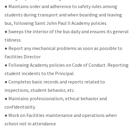
● Maintains order and adherence to safety rules among
students during transport and when boarding and leaving
bus, following Saint John Paul II Academy policies.
● Sweeps the interior of the bus daily and ensures its general
tidiness.
● Report any mechanical problems as soon as possible to
Facilities Director
● Following Academy policies on Code of Conduct. Reporting
student incidents to the Principal.
● Completes basic records and reports related to
inspections, student behavior, etc.
● Maintains professionalism, ethical behavior and
confidentiality.
● Work on Facilities maintenance and operations when
school not in attendance