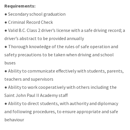
Requirements:
● Secondary school graduation
● Criminal Record Check
● Valid B.C. Class 2 driver’s license with a safe driving record; a
driver’s abstract to be provided annually
● Thorough knowledge of the rules of safe operation and
safety precautions to be taken when driving and school
buses
● Ability to communicate effectively with students, parents,
teachers and supervisors
● Ability to work cooperatively with others including the
Saint John Paul II Academy staff
● Ability to direct students, with authority and diplomacy
and following procedures, to ensure appropriate and safe
behaviour