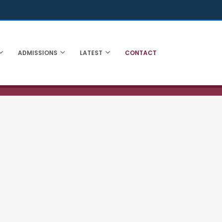
ADMISSIONS
LATEST
CONTACT