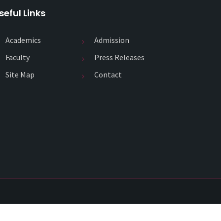
seful Links
Academics
Admission
Faculty
Press Releases
Site Map
Contact
Copyright 2020
SJPII ACADEMY
. All Rights Reserved.