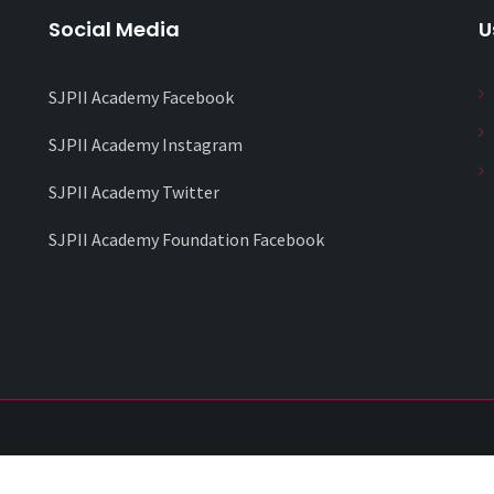
Social Media
U
SJPII Academy Facebook
SJPII Academy Instagram
SJPII Academy Twitter
SJPII Academy Foundation Facebook