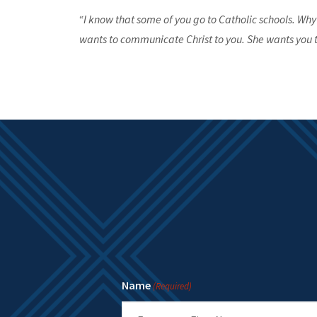
“I know that some of you go to Catholic schools. Why
wants to communicate Christ to you. She wants you t
Name
(Required)