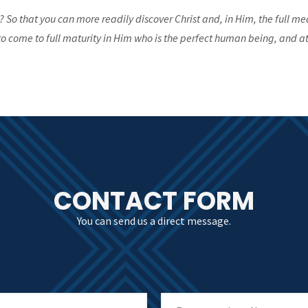
? So that you can more readily discover Christ and, in Him, the full me
o come to full maturity in Him who is the perfect human being, and at
CONTACT FORM
You can send us a direct message.