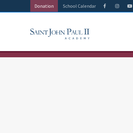
Donation
School Calendar