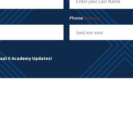
Last
Phone
(Required)
Paul II Academy Updates!