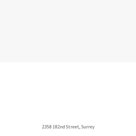
2358 182nd Street, Surrey