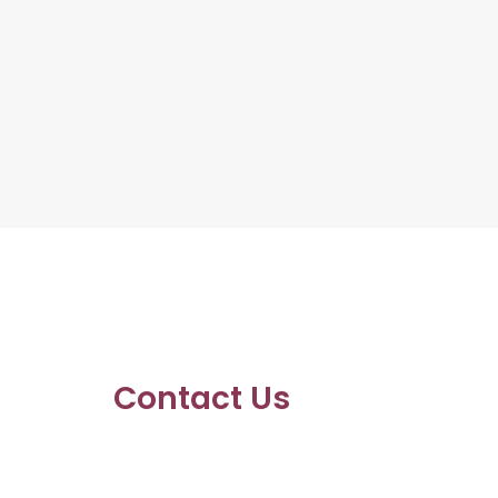
Contact Us