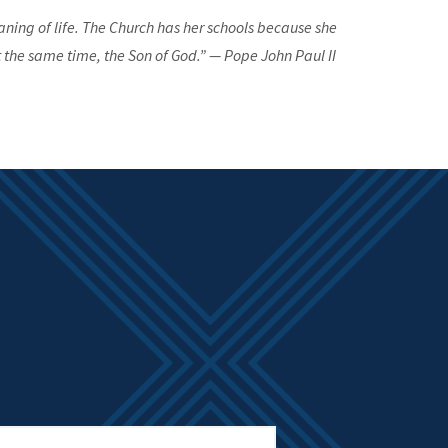
aning of life. The Church has her schools because she
 the same time, the Son of God.” — Pope John Paul II