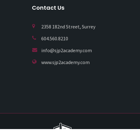
Contact Us
2358 182nd Street, Surrey
604.560.8210
info@sjp2academy.com
www.sjp2academy.com