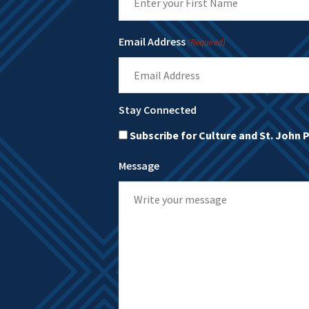
First
Email Address
(Required)
Stay Connected
Subscribe for Culture and St. John 
Message