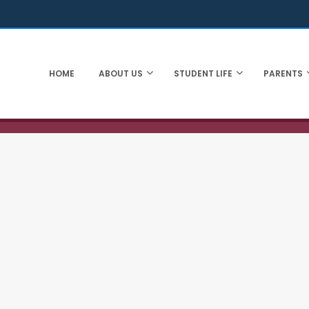
HOME
ABOUT US
STUDENT LIFE
PARENTS