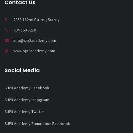
Contact Us
2358 182nd Street, Surrey
604.560.8210
info@sjp2academy.com
www.sjp2academy.com
Social Media
SJPII Academy Facebook
SJPII Academy Instagram
SJPII Academy Twitter
SJPII Academy Foundation Facebook