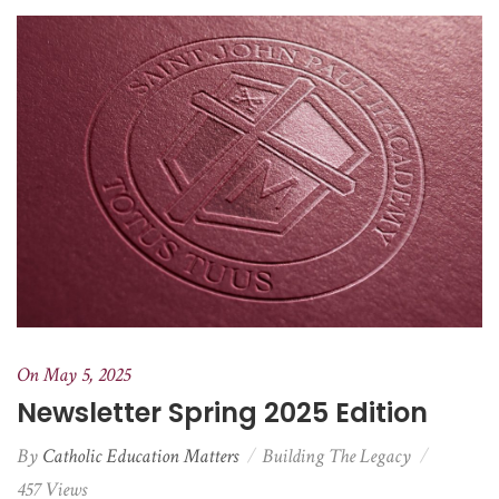
On May 5, 2025
Newsletter Spring 2025 Edition
By
Catholic Education Matters
Building The Legacy
457 Views