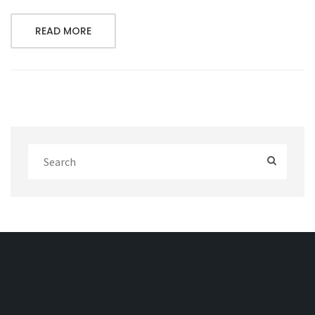
READ MORE