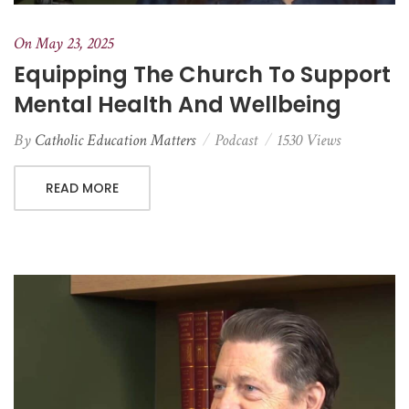
On May 23, 2025
Equipping The Church To Support
Mental Health And Wellbeing
By
Catholic Education Matters
Podcast
1530 Views
READ MORE