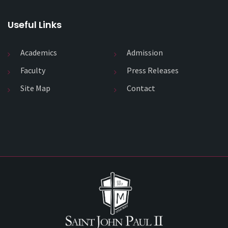
Useful Links
Academics
Admission
Faculty
Press Releases
Site Map
Contact