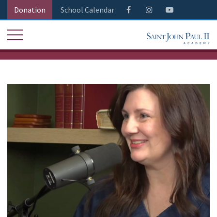
Donation
School Calendar