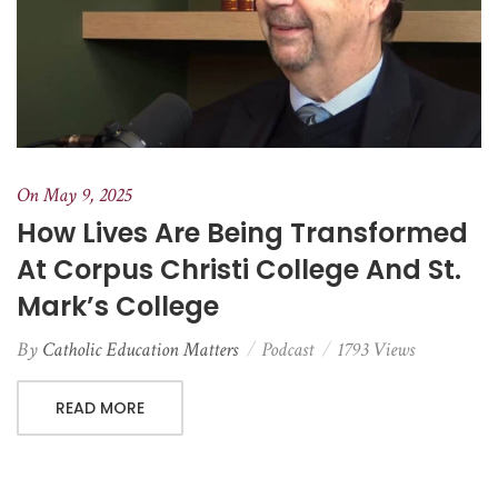
On May 9, 2025
How Lives Are Being Transformed
At Corpus Christi College And St.
Mark’s College
By
Catholic Education Matters
Podcast
1793 Views
READ MORE