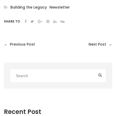
Building the Legacy
Newsletter
SHARE TO
←
Previous Post
Next Post
→
Recent Post