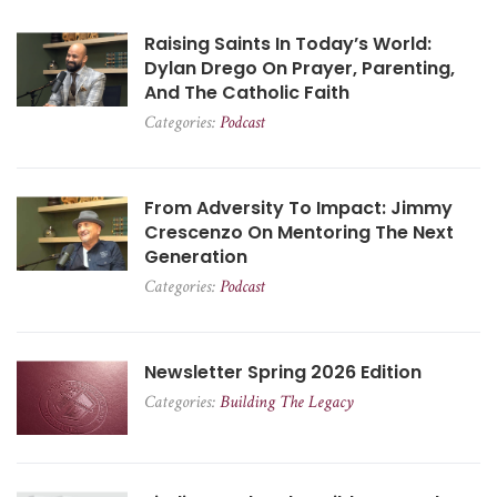
Raising Saints In Today’s World:
Dylan Drego On Prayer, Parenting,
And The Catholic Faith
Categories:
Podcast
From Adversity To Impact: Jimmy
Crescenzo On Mentoring The Next
Generation
Categories:
Podcast
Newsletter Spring 2026 Edition
Categories:
Building The Legacy