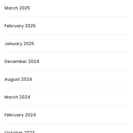
March 2025
February 2025
January 2025
December 2024
August 2024
March 2024
February 2024
October 2023