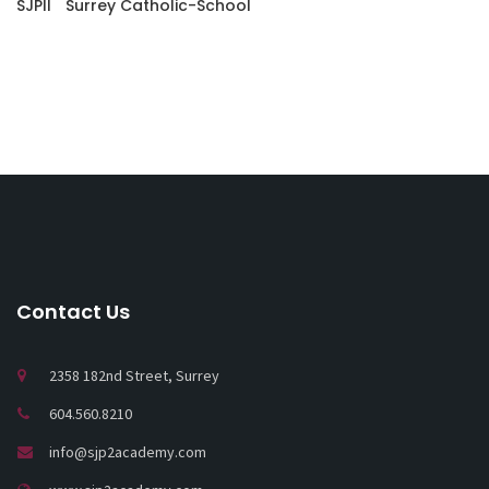
SJPII
Surrey Catholic-School
Contact Us
2358 182nd Street, Surrey
604.560.8210
info@sjp2academy.com