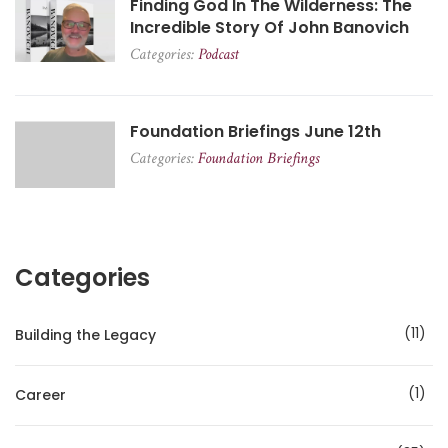
Finding God In The Wilderness: The
Incredible Story Of John Banovich
Categories:
Podcast
Foundation Briefings June 12th
Categories:
Foundation Briefings
Categories
11
Building the Legacy
1
Career