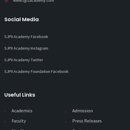
www.sjp2academy.com
Social Media
SJPII Academy Facebook
SJPII Academy Instagram
SJPII Academy Twitter
SJPII Academy Foundation Facebook
Useful Links
Academics
Admission
Faculty
Press Releases