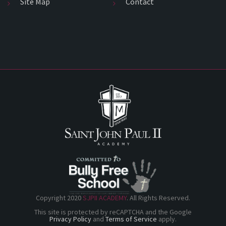
Site Map
Contact
Copyright 2020
SJPII ACADEMY
. All Rights Reserved.
This site is protected by reCAPTCHA and the Google
Privacy Policy
and
Terms of Service
apply.