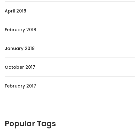
April 2018
February 2018
January 2018
October 2017
February 2017
Popular Tags