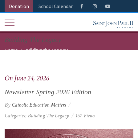
Donation
School Calendar
Building The Legacy
Home
Building the Legacy
Newsletter Spring 2026 Edition
On June 24, 2026
Newsletter Spring 2026 Edition
By
Catholic Education Matters
Categories:
Building The Legacy
167 Views