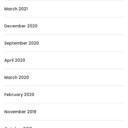
March 2021
December 2020
September 2020
April 2020
March 2020
February 2020
November 2019