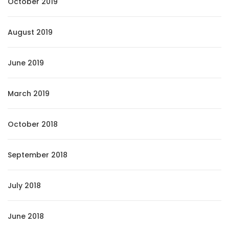
October 2019
August 2019
June 2019
March 2019
October 2018
September 2018
July 2018
June 2018