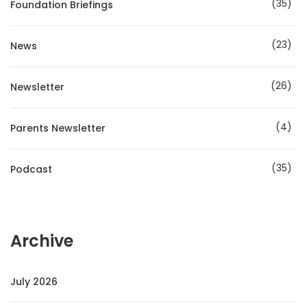
35
Foundation Briefings
23
News
26
Newsletter
4
Parents Newsletter
35
Podcast
Archive
July 2026