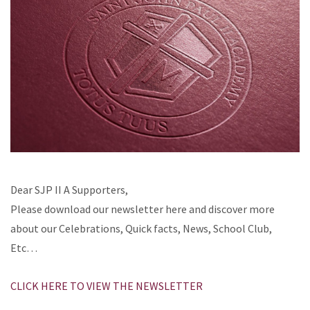
Dear SJP II A Supporters,
Please download our newsletter here and discover more
about our Celebrations, Quick facts, News, School Club,
Etc…
CLICK HERE TO VIEW THE NEWSLETTER