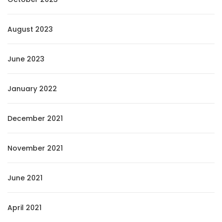
August 2023
June 2023
January 2022
December 2021
November 2021
June 2021
April 2021