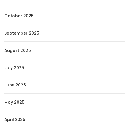
October 2025
September 2025
August 2025
July 2025
June 2025
May 2025
April 2025