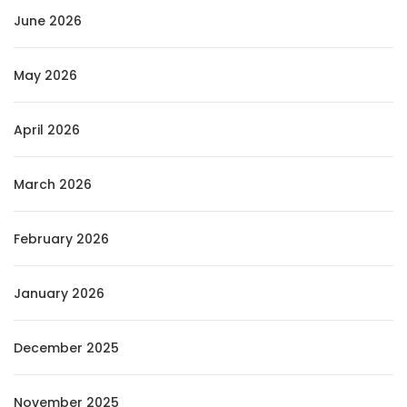
June 2026
May 2026
April 2026
March 2026
February 2026
January 2026
December 2025
November 2025