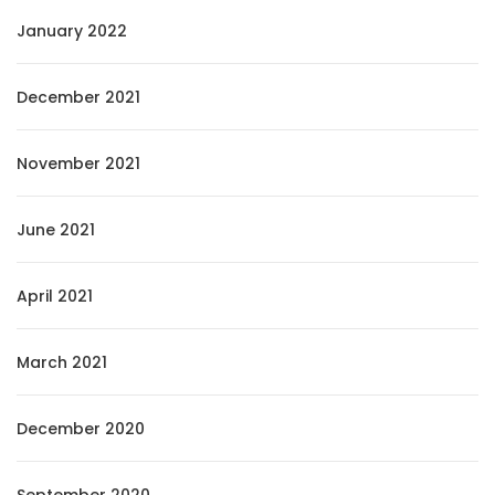
January 2022
December 2021
November 2021
June 2021
April 2021
March 2021
December 2020