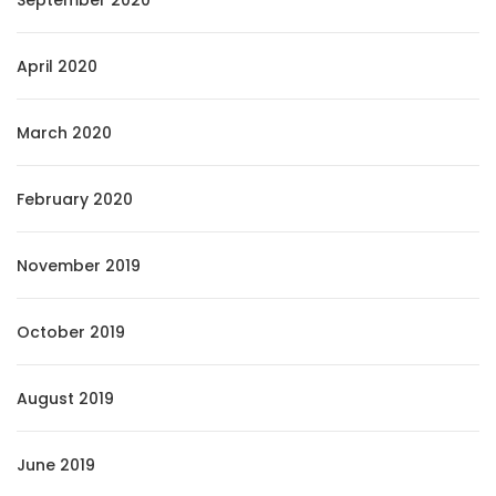
September 2020
April 2020
March 2020
February 2020
November 2019
October 2019
August 2019
June 2019