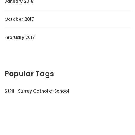
January 2018
October 2017
February 2017
Popular Tags
SJPII
Surrey Catholic-School