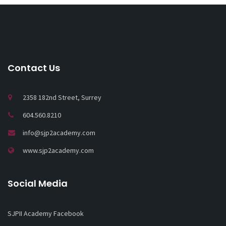
Contact Us
2358 182nd Street, Surrey
604.560.8210
info@sjp2academy.com
www.sjp2academy.com
Social Media
SJPII Academy Facebook