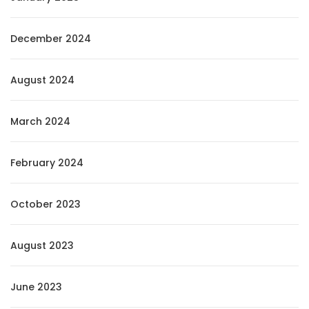
December 2024
August 2024
March 2024
February 2024
October 2023
August 2023
June 2023