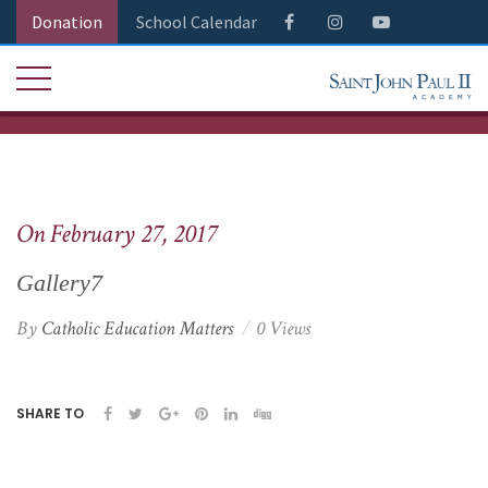
Donation
School Calendar
On February 27, 2017
Gallery7
By
Catholic Education Matters
0 Views
SHARE TO