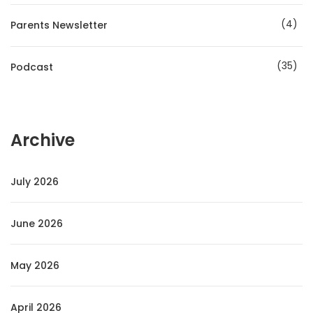
4
Parents Newsletter
35
Podcast
Archive
July 2026
June 2026
May 2026
April 2026