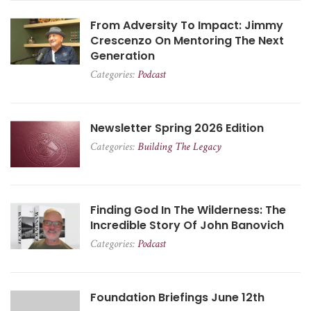
From Adversity To Impact: Jimmy
Crescenzo On Mentoring The Next
Generation
Categories:
Podcast
Newsletter Spring 2026 Edition
Categories:
Building The Legacy
Finding God In The Wilderness: The
Incredible Story Of John Banovich
Categories:
Podcast
Foundation Briefings June 12th