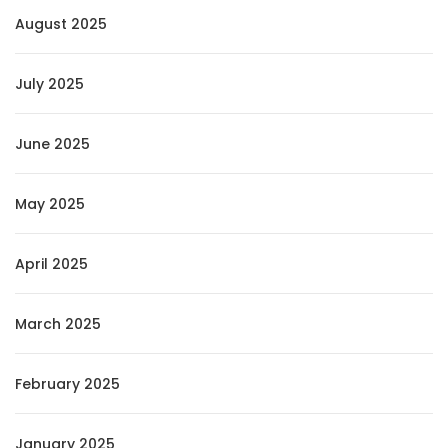
August 2025
July 2025
June 2025
May 2025
April 2025
March 2025
February 2025
January 2025