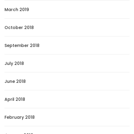
March 2019
October 2018
September 2018
July 2018
June 2018
April 2018
February 2018