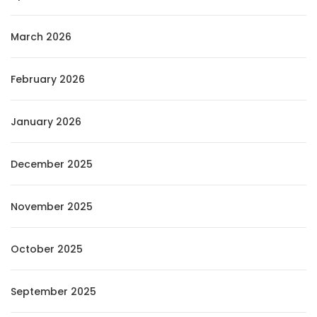
March 2026
February 2026
January 2026
December 2025
November 2025
October 2025
September 2025