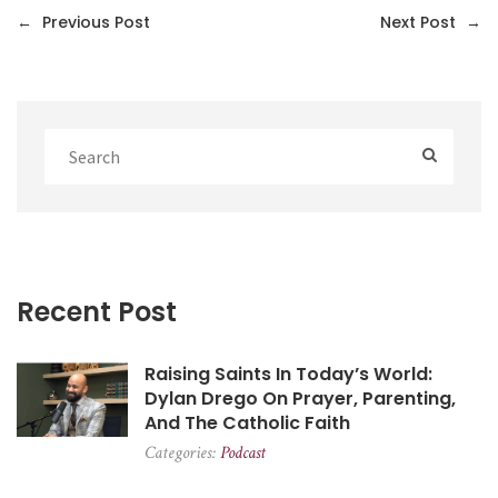
←
Previous Post
Next Post
→
Recent Post
Raising Saints In Today’s World:
Dylan Drego On Prayer, Parenting,
And The Catholic Faith
Categories:
Podcast