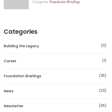
Categories:
Foundation Briefings
Categories
11
Building the Legacy
1
Career
35
Foundation Briefings
23
News
26
Newsletter