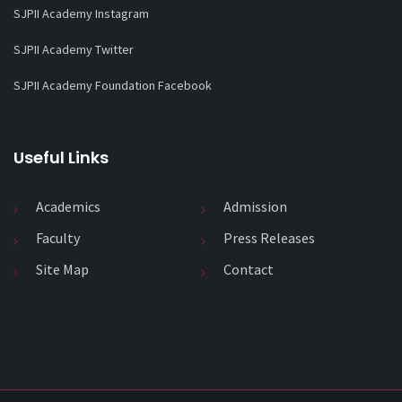
SJPII Academy Instagram
SJPII Academy Twitter
SJPII Academy Foundation Facebook
Useful Links
Academics
Admission
Faculty
Press Releases
Site Map
Contact