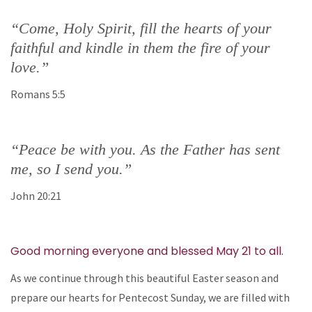
“Come, Holy Spirit, fill the hearts of your
faithful and kindle in them the fire of your
love.”
Romans 5:5
“Peace be with you. As the Father has sent
me, so I send you.”
John 20:21
Good morning everyone and blessed May 21 to all.
As we continue through this beautiful Easter season and
prepare our hearts for Pentecost Sunday, we are filled with