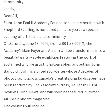
community.
Lastly,
Dear All,
Saint John Paul II Academy Foundation, in partnership with
Shepherd Sterling, is honoured to invite you to a special
evening of art, faith, and community.
On Saturday, June 13, 2026, from 5:00 to 8:00 PM, the
Academy’s Main Foyer and Atrium will be transformed into a
beautiful gallery style exhibition featuring the work of
acclaimed wildlife artist, photographer, and author John
Banovich. John is a gifted storyteller whose 3 decades of
photography across Canada’s breathtaking landscapes have
been featured by The Associated Press, Helijet In Flight
Review, Global News, and will soon be featured in Porter
Airlines onboard magazine.
The evening will include: