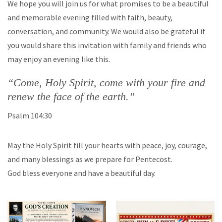
We hope you will join us for what promises to be a beautiful
and memorable evening filled with faith, beauty,
conversation, and community. We would also be grateful if
you would share this invitation with family and friends who
may enjoy an evening like this.
“Come, Holy Spirit, come with your fire and
renew the face of the earth.”
Psalm 104:30
May the Holy Spirit fill your hearts with peace, joy, courage,
and many blessings as we prepare for Pentecost.
God bless everyone and have a beautiful day.