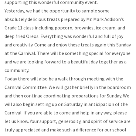
supporting this wonderful community event.
Yesterday, we had the opportunity to sample some
absolutely delicious treats prepared by Mr. Mark Addison’s
Grade 11 class including popcorn, brownies, ice cream, and
deep fried Oreos. Everything was wonderful and full of joy
and creativity. Come and enjoy these treats again this Sunday
at the Carnival. There will be something special for everyone
and we are looking forward to a beautiful day together as a
community.
Today there will also be a walk through meeting with the
Carnival Committee. We will gather briefly in the boardroom
and then continue coordinating preparations for Sunday. We
will also begin setting up on Saturday in anticipation of the
Carnival. If you are able to come and help in any way, please
let us know. Your support, generosity, and spirit of service are
truly appreciated and make such a difference for our school