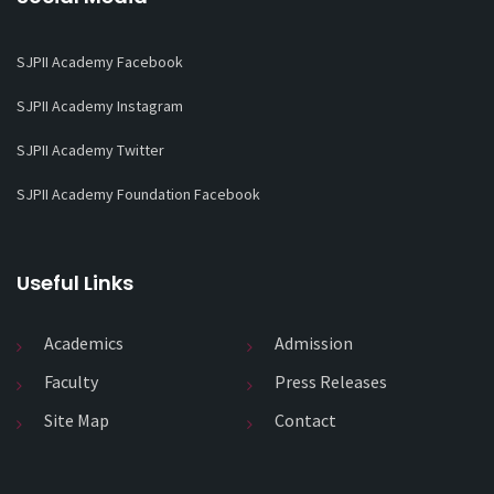
SJPII Academy Facebook
SJPII Academy Instagram
SJPII Academy Twitter
SJPII Academy Foundation Facebook
Useful Links
Academics
Admission
Faculty
Press Releases
Site Map
Contact