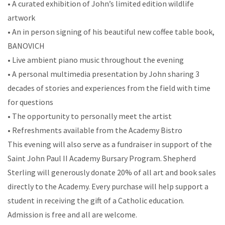
• A curated exhibition of John’s limited edition wildlife
artwork
• An in person signing of his beautiful new coffee table book,
BANOVICH
• Live ambient piano music throughout the evening
• A personal multimedia presentation by John sharing 3
decades of stories and experiences from the field with time
for questions
• The opportunity to personally meet the artist
• Refreshments available from the Academy Bistro
This evening will also serve as a fundraiser in support of the
Saint John Paul II Academy Bursary Program. Shepherd
Sterling will generously donate 20% of all art and book sales
directly to the Academy. Every purchase will help support a
student in receiving the gift of a Catholic education.
Admission is free and all are welcome.