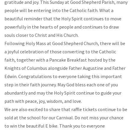
gratitude and joy. This Sunday at Good Shepherd Parish, many
people will be entering into the Catholic faith. What a
beautiful reminder that the Holy Spirit continues to move
powerfully in the hearts of people and continues to draw
souls closer to Christ and His Church.
Following Holy Mass at Good Shepherd Church, there will be
a joyful celebration of those converting to the Catholic
faith, together with a Pancake Breakfast hosted by the
Knights of Columbus alongside Father Augustine and Father
Edwin. Congratulations to everyone taking this important
step in their faith journey. May God bless each one of you
abundantly and may the Holy Spirit continue to guide your
path with peace, joy, wisdom, and love.
We are also excited to share that raffle tickets continue to be
sold at the school for our Carnival. Do not miss your chance
to win the beautiful E bike. Thank you to everyone