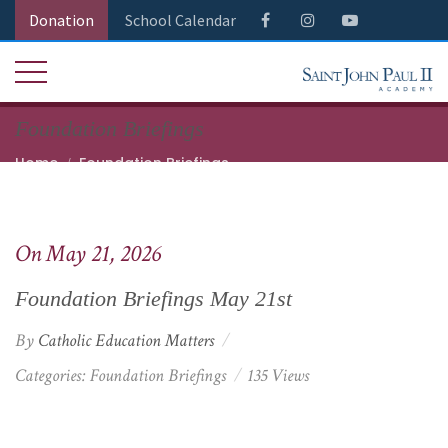
Donation
School Calendar
Foundation Briefings
Home
Foundation Briefings
Foundation Briefings May 21st
On May 21, 2026
Foundation Briefings May 21st
By
Catholic Education Matters
Categories:
Foundation Briefings
135 Views