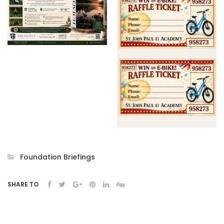
Foundation Briefings
SHARE TO