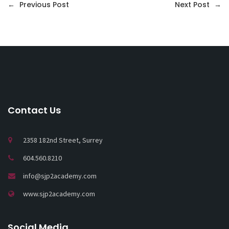
←
Previous Post
Next Post
→
Contact Us
2358 182nd Street, Surrey
604.560.8210
info@sjp2academy.com
www.sjp2academy.com
Social Media