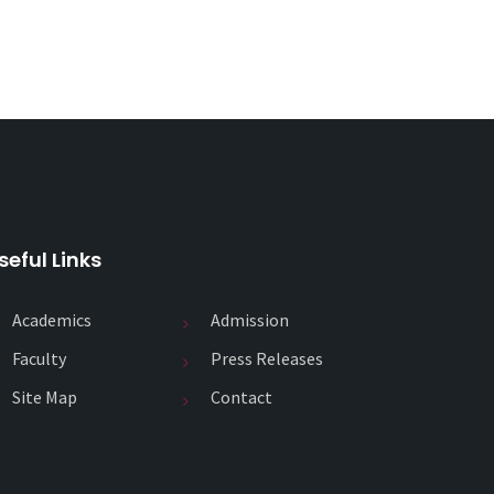
seful Links
Academics
Admission
Faculty
Press Releases
Site Map
Contact