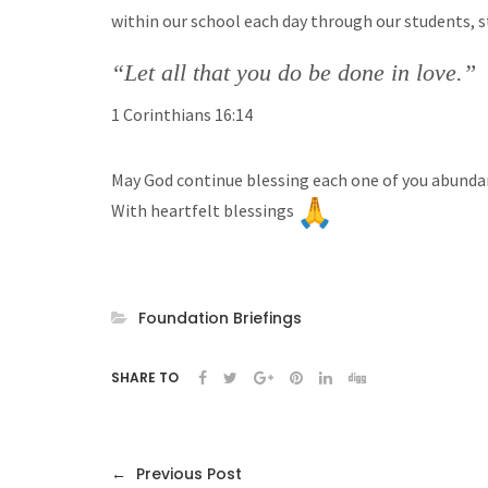
within our school each day through our students, sta
“Let all that you do be done in love.”
1 Corinthians 16:14
May God continue blessing each one of you abundan
With heartfelt blessings
Foundation Briefings
SHARE TO
←
Previous Post