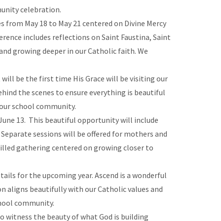
munity celebration.
s from May 18 to May 21 centered on Divine Mercy
erence includes reflections on Saint Faustina, Saint
 and growing deeper in our Catholic faith. We
ill be the first time His Grace will be visiting our
hind the scenes to ensure everything is beautiful
f our school community.
June 13. This beautiful opportunity will include
. Separate sessions will be offered for mothers and
filled gathering centered on growing closer to
tails for the upcoming year. Ascend is a wonderful
 aligns beautifully with our Catholic values and
chool community.
to witness the beauty of what God is building