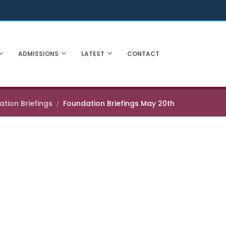
ADMISSIONS
LATEST
CONTACT
tion Briefings
Foundation Briefings May 20th