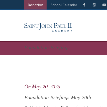
Donation
School Calendar
Foundation Briefings
On May 20, 2026
Foundation Briefings May 20th