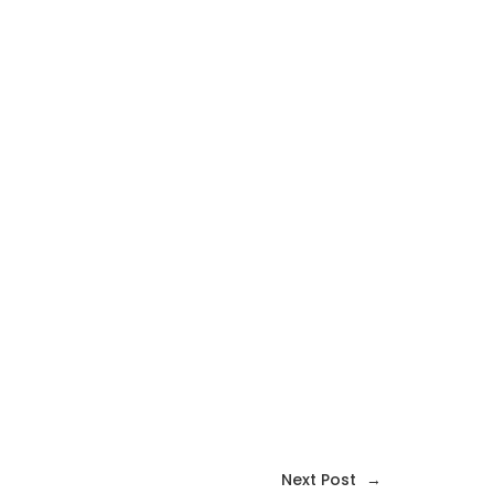
Next Post
→