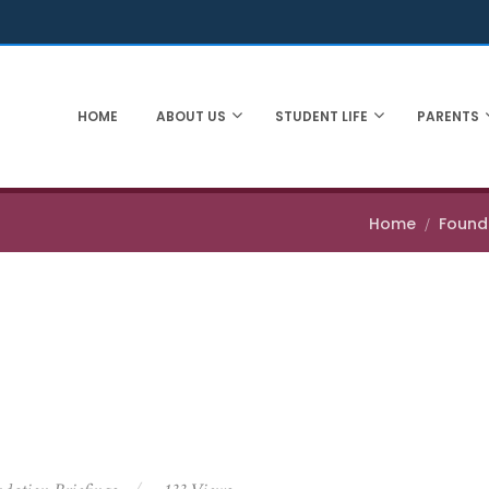
HOME
ABOUT US
STUDENT LIFE
PARENTS
Home
Founda