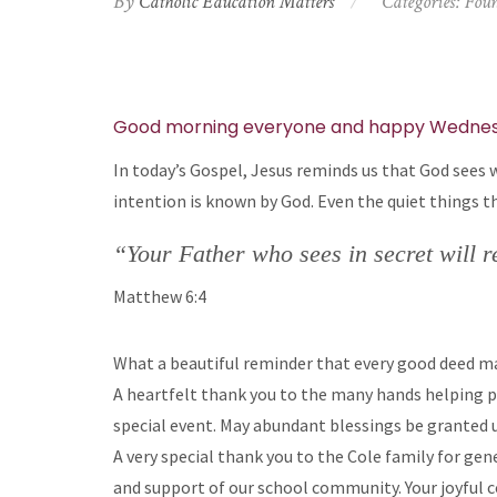
By
Catholic Education Matters
Categories:
Foun
Good morning everyone and happy Wednes
In today’s Gospel, Jesus reminds us that God sees wh
intention is known by God. Even the quiet things t
“Your Father who sees in secret will 
Matthew 6:4
What a beautiful reminder that every good deed ma
A heartfelt thank you to the many hands helping pr
special event. May abundant blessings be granted u
A very special thank you to the Cole family for gen
and support of our school community. Your joyful c