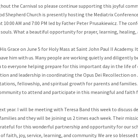
oughout the Carnival so please continue supporting this joyful com
d Shepherd Church is presently hosting the Mediatrix Conference
 at 10:00 AM and 7:00 PM led by Father Peter Prusakiewicz. The conf
souls. What a beautiful opportunity for prayer, learning, healing,
s Grace on June 5 for Holy Mass at Saint John Paul II Academy. It w
ave him with us. Many people are working quietly and diligently be
u to everyone helping prepare for this important day in the life o
ration and leadership in coordinating the Opus Dei Recollection on 
tations, fellowship, and spiritual growth for parents and families
community to attend and participate in this meaningful and faith 
t year. I will be meeting with Teresa Band this week to discuss de
lies and they will be joining us 2 times each week. Their mission
grateful for this wonderful partnership and opportunity for our s
of faith, joy, service, learning, and community. We are so blessed 