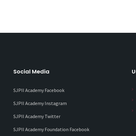
Social Media
U
SJPII Academy Facebook
SJPII Academy Instagram
SJPII Academy Twitter
SJPII Academy Foundation Facebook