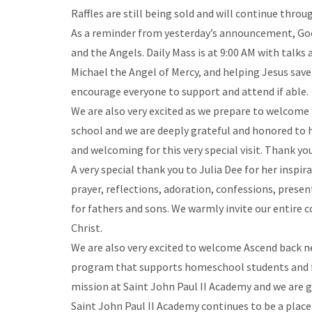
Raffles are still being sold and will continue thr
As a reminder from yesterday’s announcement, Goo
and the Angels. Daily Mass is at 9:00 AM with talks
Michael the Angel of Mercy, and helping Jesus save 
encourage everyone to support and attend if able.
We are also very excited as we prepare to welcome Hi
school and we are deeply grateful and honored to h
and welcoming for this very special visit. Thank yo
A very special thank you to Julia Dee for her inspi
prayer, reflections, adoration, confessions, presen
for fathers and sons. We warmly invite our entire 
Christ.
We are also very excited to welcome Ascend back nex
program that supports homeschool students and fami
mission at Saint John Paul II Academy and we are 
Saint John Paul II Academy continues to be a place 