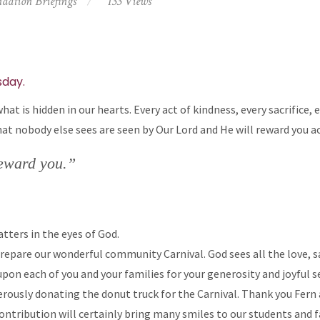
dation Briefings
133 Views
day.
at is hidden in our hearts. Every act of kindness, every sacrifice, 
hat nobody else sees are seen by Our Lord and He will reward you a
reward you.”
tters in the eyes of God.
epare our wonderful community Carnival. God sees all the love, sac
pon each of you and your families for your generosity and joyful 
erously donating the donut truck for the Carnival. Thank you Fern 
ontribution will certainly bring many smiles to our students and f