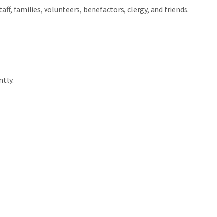
ff, families, volunteers, benefactors, clergy, and friends.
tly.