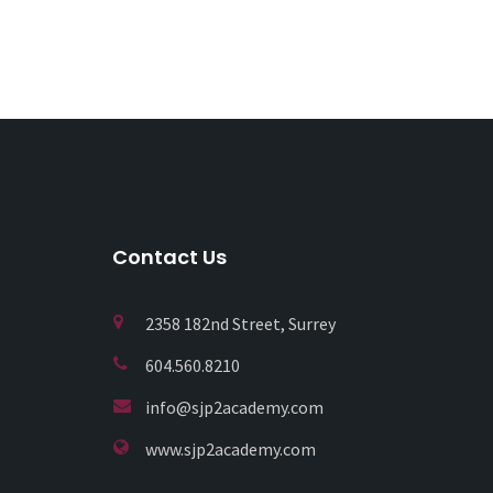
Contact Us
2358 182nd Street, Surrey
604.560.8210
info@sjp2academy.com
www.sjp2academy.com