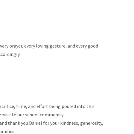
every prayer, every loving gesture, and every good
ccordingly.
rifice, time, and effort being poured into this
service to our school community.
and thank you Daniel for your kindness, generosity,
amilies.