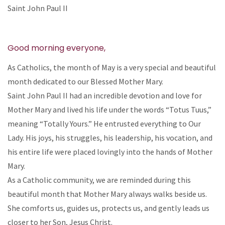
Saint John Paul II
Good morning everyone,
As Catholics, the month of May is a very special and beautiful
month dedicated to our Blessed Mother Mary.
Saint John Paul II had an incredible devotion and love for
Mother Mary and lived his life under the words “Totus Tuus,”
meaning “Totally Yours.” He entrusted everything to Our
Lady. His joys, his struggles, his leadership, his vocation, and
his entire life were placed lovingly into the hands of Mother
Mary.
As a Catholic community, we are reminded during this
beautiful month that Mother Mary always walks beside us.
She comforts us, guides us, protects us, and gently leads us
closer to her Son, Jesus Christ.