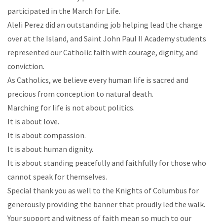
participated in the March for Life.
Aleli Perez did an outstanding job helping lead the charge
over at the Island, and Saint John Paul II Academy students
represented our Catholic faith with courage, dignity, and
conviction.
As Catholics, we believe every human life is sacred and
precious from conception to natural death.
Marching for life is not about politics.
It is about love.
It is about compassion.
It is about human dignity.
It is about standing peacefully and faithfully for those who
cannot speak for themselves.
Special thank you as well to the Knights of Columbus for
generously providing the banner that proudly led the walk.
Your support and witness of faith mean so much to our