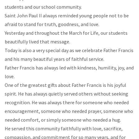
students and our school community.
Saint John Paul II always reminded young people not to be
afraid to stand for truth, goodness, and love.
Yesterday and throughout the March for Life, our students
beautifully lived that message.
Today is also a very special day as we celebrate Father Francis
and his many beautiful years of faithful service.
Father Francis has always led with kindness, humility, joy, and
love.
One of the greatest gifts about Father Francis is his joyful
spirit. He has always quietly served others without seeking
recognition. He was always there for someone who needed
encouragement, someone who needed prayer, someone who
needed comfort, or simply someone who needed a hug.
He served this community faithfully with love, sacrifice,
compassion, and commitment for so many years, and for