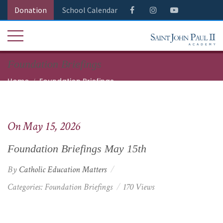
Donation
School Calendar
Foundation Briefings
Home
Foundation Briefings
Foundation Briefings May 15th
On May 15, 2026
Foundation Briefings May 15th
By
Catholic Education Matters
Categories:
Foundation Briefings
170 Views