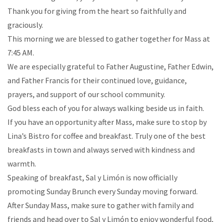
Thank you for giving from the heart so faithfully and
graciously.
This morning we are blessed to gather together for Mass at
7:45 AM.
We are especially grateful to Father Augustine, Father Edwin,
and Father Francis for their continued love, guidance,
prayers, and support of our school community.
God bless each of you for always walking beside us in faith.
If you have an opportunity after Mass, make sure to stop by
Lina’s Bistro for coffee and breakfast. Truly one of the best
breakfasts in town and always served with kindness and
warmth.
Speaking of breakfast, Sal y Limón is now officially
promoting Sunday Brunch every Sunday moving forward.
After Sunday Mass, make sure to gather with family and
friends and head over to Sal y Limón to enjoy wonderful food,