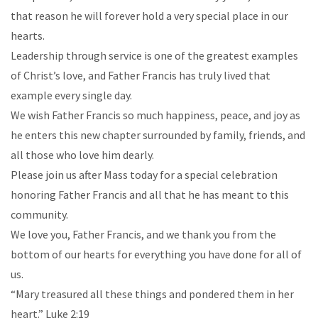
that reason he will forever hold a very special place in our
hearts.
Leadership through service is one of the greatest examples
of Christ’s love, and Father Francis has truly lived that
example every single day.
We wish Father Francis so much happiness, peace, and joy as
he enters this new chapter surrounded by family, friends, and
all those who love him dearly.
Please join us after Mass today for a special celebration
honoring Father Francis and all that he has meant to this
community.
We love you, Father Francis, and we thank you from the
bottom of our hearts for everything you have done for all of
us.
“Mary treasured all these things and pondered them in her
heart.” Luke 2:19