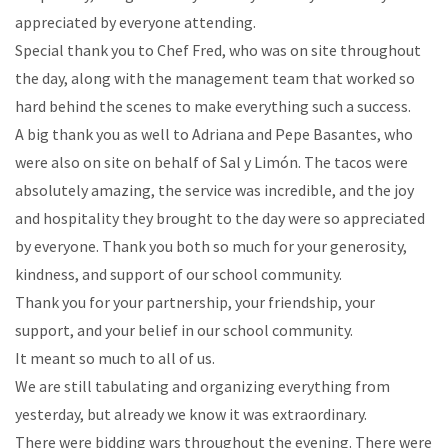
appreciated by everyone attending.
Special thank you to Chef Fred, who was on site throughout
the day, along with the management team that worked so
hard behind the scenes to make everything such a success.
A big thank you as well to Adriana and Pepe Basantes, who
were also on site on behalf of Sal y Limón. The tacos were
absolutely amazing, the service was incredible, and the joy
and hospitality they brought to the day were so appreciated
by everyone. Thank you both so much for your generosity,
kindness, and support of our school community.
Thank you for your partnership, your friendship, your
support, and your belief in our school community.
It meant so much to all of us.
We are still tabulating and organizing everything from
yesterday, but already we know it was extraordinary.
There were bidding wars throughout the evening. There were