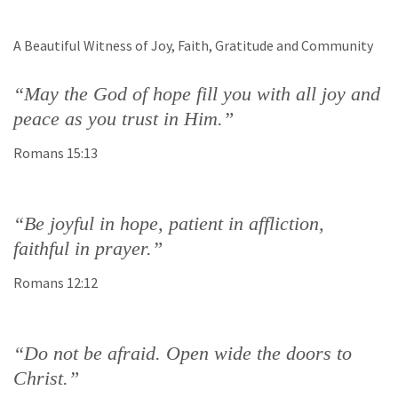
A Beautiful Witness of Joy, Faith, Gratitude and Community
“May the God of hope fill you with all joy and
peace as you trust in Him.”
Romans 15:13
“Be joyful in hope, patient in affliction,
faithful in prayer.”
Romans 12:12
“Do not be afraid. Open wide the doors to
Christ.”