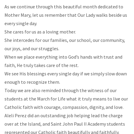
As we continue through this beautiful month dedicated to
Mother Mary, let us remember that Our Lady walks beside us
every single day.
She cares for us as a loving mother.
She intercedes for our families, our school, our community,
our joys, and our struggles.
When we place everything into God’s hands with trust and
faith, He truly takes care of the rest.
We see His blessings every single day if we simply slow down
enough to recognize them.
Today we are also reminded through the witness of our
students at the March for Life what it truly means to live our
Catholic faith with courage, compassion, dignity, and love.
Aleli Perez did an outstanding job helping lead the charge
over at the Island, and Saint John Paul II Academy students
represented our Catholic faith beautifully and faithfully.