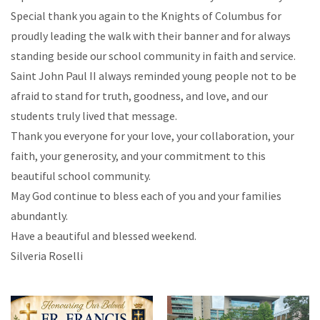
Special thank you again to the Knights of Columbus for
proudly leading the walk with their banner and for always
standing beside our school community in faith and service.
Saint John Paul II always reminded young people not to be
afraid to stand for truth, goodness, and love, and our
students truly lived that message.
Thank you everyone for your love, your collaboration, your
faith, your generosity, and your commitment to this
beautiful school community.
May God continue to bless each of you and your families
abundantly.
Have a beautiful and blessed weekend.
Silveria Roselli