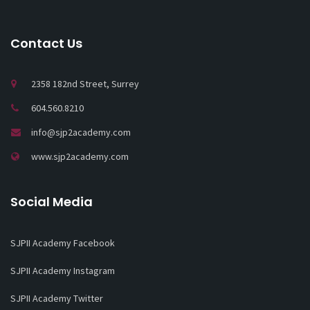
Contact Us
2358 182nd Street, Surrey
604.560.8210
info@sjp2academy.com
www.sjp2academy.com
Social Media
SJPII Academy Facebook
SJPII Academy Instagram
SJPII Academy Twitter