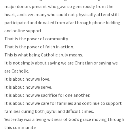
major donors present who gave so generously from the
heart, and even many who could not physically attend still
participated and donated from afar through phone bidding
and online support.
That is the power of community.
That is the power of faith in action.
This is what being Catholic truly means.
It is not simply about saying we are Christian or saying we
are Catholic.
It is about how we love.
It is about how we serve.
It is about how we sacrifice for one another.
It is about how we care for families and continue to support
families during both joyful and difficult times.
Yesterday was a living witness of God’s grace moving through
this community.