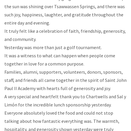
the sun was shining over Tsawwassen Springs, and there was
such joy, happiness, laughter, and gratitude throughout the
entire day and evening.
It truly felt like a celebration of faith, friendship, generosity,
and community.
Yesterday was more than just a golf tournament.
It was a witness to what can happen when people come
together in love for a common purpose.
Families, alumni, supporters, volunteers, donors, sponsors,
staff, and friends all came together in the spirit of Saint John
Paul II Academy with hearts full of generosity and joy.
A very special and heartfelt thank you to Chartwells and Sal y
Limón for the incredible lunch sponsorship yesterday.
Everyone absolutely loved the food and could not stop
talking about how fantastic everything was. The warmth,
hospitality, and generosity shown yesterday were truly