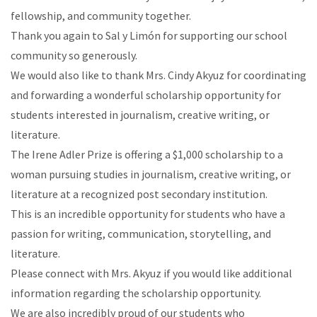
fellowship, and community together.
Thank you again to Sal y Limón for supporting our school
community so generously.
We would also like to thank Mrs. Cindy Akyuz for coordinating
and forwarding a wonderful scholarship opportunity for
students interested in journalism, creative writing, or
literature.
The Irene Adler Prize is offering a $1,000 scholarship to a
woman pursuing studies in journalism, creative writing, or
literature at a recognized post secondary institution.
This is an incredible opportunity for students who have a
passion for writing, communication, storytelling, and
literature.
Please connect with Mrs. Akyuz if you would like additional
information regarding the scholarship opportunity.
We are also incredibly proud of our students who