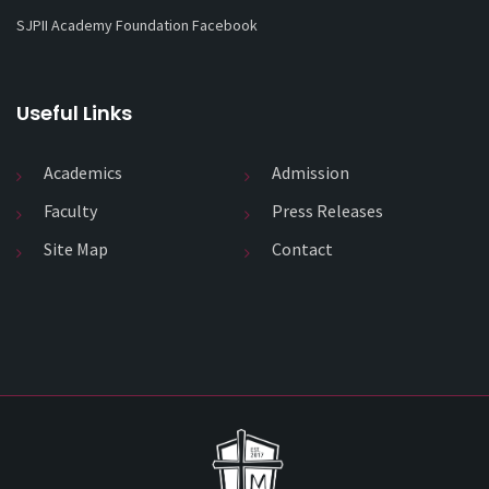
SJPII Academy Foundation Facebook
Useful Links
Academics
Admission
Faculty
Press Releases
Site Map
Contact