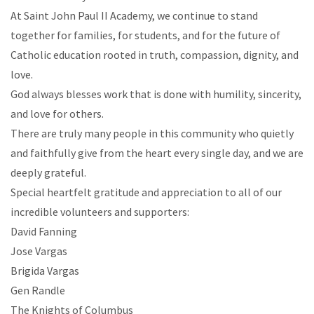
At Saint John Paul II Academy, we continue to stand
together for families, for students, and for the future of
Catholic education rooted in truth, compassion, dignity, and
love.
God always blesses work that is done with humility, sincerity,
and love for others.
There are truly many people in this community who quietly
and faithfully give from the heart every single day, and we are
deeply grateful.
Special heartfelt gratitude and appreciation to all of our
incredible volunteers and supporters:
David Fanning
Jose Vargas
Brigida Vargas
Gen Randle
The Knights of Columbus