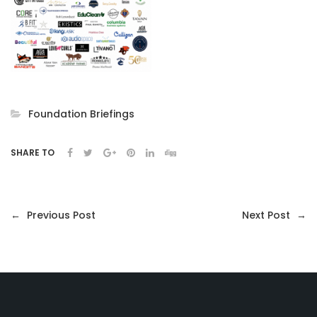
Foundation Briefings
SHARE TO
←
Previous Post
Next Post
→