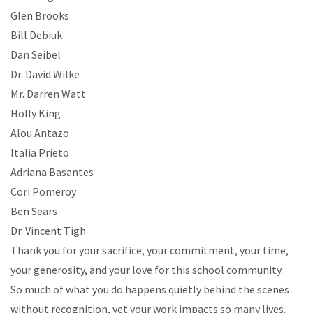
Glen Brooks
Bill Debiuk
Dan Seibel
Dr. David Wilke
Mr. Darren Watt
Holly King
Alou Antazo
Italia Prieto
Adriana Basantes
Cori Pomeroy
Ben Sears
Dr. Vincent Tigh
Thank you for your sacrifice, your commitment, your time,
your generosity, and your love for this school community.
So much of what you do happens quietly behind the scenes
without recognition, yet your work impacts so many lives.