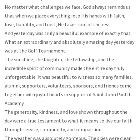
No matter what challenges we face, God always reminds us
that when we place everything into His hands with faith,
love, humility, and trust, He takes care of the rest.
And yesterday was truly a beautiful example of exactly that.
What an extraordinary and absolutely amazing day yesterday
was at the Golf Tournament.
The sunshine, the laughter, the fellowship, and the
incredible spirit of community made the entire day truly
unforgettable. It was beautiful to witness so many families,
alumni, supporters, volunteers, sponsors, and friends come
together with joyful hearts in support of Saint John Paul II
Academy.
The generosity, kindness, and love shown throughout the
day were a true testament to what it means to live our faith
through service, community, and compassion.
The weather was absolutely gorgeous. The skies were clear,