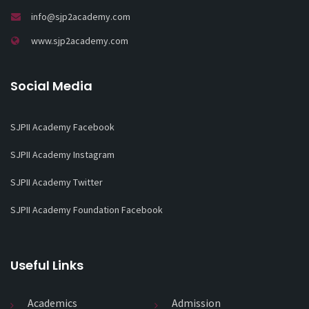
info@sjp2academy.com
www.sjp2academy.com
Social Media
SJPII Academy Facebook
SJPII Academy Instagram
SJPII Academy Twitter
SJPII Academy Foundation Facebook
Useful Links
Academics
Admission