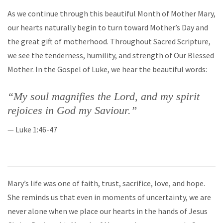
As we continue through this beautiful Month of Mother Mary,
our hearts naturally begin to turn toward Mother’s Day and
the great gift of motherhood. Throughout Sacred Scripture,
we see the tenderness, humility, and strength of Our Blessed
Mother. In the Gospel of Luke, we hear the beautiful words:
“My soul magnifies the Lord, and my spirit
rejoices in God my Saviour.”
— Luke 1:46-47
Mary’s life was one of faith, trust, sacrifice, love, and hope.
She reminds us that even in moments of uncertainty, we are
never alone when we place our hearts in the hands of Jesus