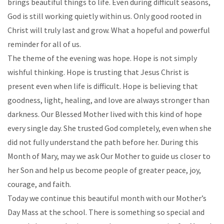
brings beautiful things to life. Even during difficult seasons,
God is still working quietly within us. Only good rooted in
Christ will truly last and grow. What a hopeful and powerful
reminder for all of us.
The theme of the evening was hope. Hope is not simply
wishful thinking. Hope is trusting that Jesus Christ is
present even when life is difficult. Hope is believing that
goodness, light, healing, and love are always stronger than
darkness. Our Blessed Mother lived with this kind of hope
every single day. She trusted God completely, even when she
did not fully understand the path before her. During this
Month of Mary, may we ask Our Mother to guide us closer to
her Son and help us become people of greater peace, joy,
courage, and faith.
Today we continue this beautiful month with our Mother’s
Day Mass at the school. There is something so special and