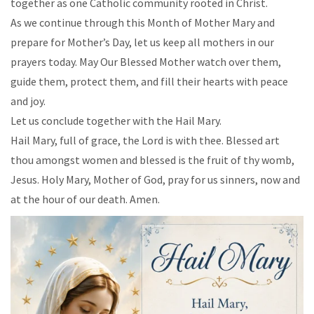
together as one Catholic community rooted in Christ.
As we continue through this Month of Mother Mary and
prepare for Mother’s Day, let us keep all mothers in our
prayers today. May Our Blessed Mother watch over them,
guide them, protect them, and fill their hearts with peace
and joy.
Let us conclude together with the Hail Mary.
Hail Mary, full of grace, the Lord is with thee. Blessed art
thou amongst women and blessed is the fruit of thy womb,
Jesus. Holy Mary, Mother of God, pray for us sinners, now and
at the hour of our death. Amen.