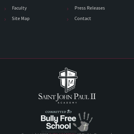
Faculty
Press Releases
Site Map
Contact