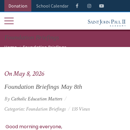
Donation
School Calendar
Foundation Briefings
Home
Foundation Briefings
Foundation Briefings May 8th
On May 8, 2026
Foundation Briefings May 8th
By
Catholic Education Matters
Categories:
Foundation Briefings
135 Views
Good morning everyone,