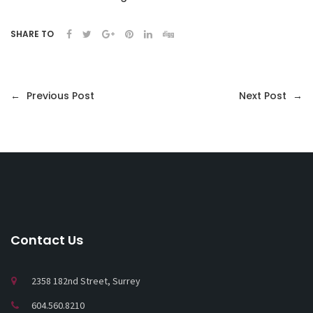
SHARE TO
←
Previous Post
Next Post
→
Contact Us
2358 182nd Street, Surrey
604.560.8210