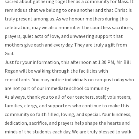
sacred about gathering together as a community for Mass. It
reminds us that we belong to one another and that Christ is
truly present among us. As we honour mothers during this
celebration, may we also remember the countless sacrifices,
prayers, quiet acts of love, and unwavering support that
mothers give each and every day. They are truly a gift from
God.
Just for your information, this afternoon at 1:30 PM, Mr. Bill
Regan will be walking through the facilities with
consultants. You may notice individuals on campus today who
are not part of our immediate school community.
As always, thank you to all of our teachers, staff, volunteers,
families, clergy, and supporters who continue to make this
community so faith filled, loving, and special. Your kindness,
dedication, sacrifice, and prayers help shape the hearts and
minds of the students each day. We are truly blessed to walk