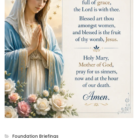
Foundation Briefings