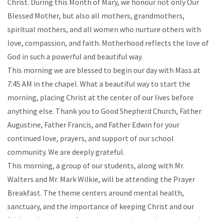
Christ. During this Month of Mary, we honour not only Our
Blessed Mother, but also all mothers, grandmothers,
spiritual mothers, and all women who nurture others with
love, compassion, and faith. Motherhood reflects the love of
God in such a powerful and beautiful way.
This morning we are blessed to begin our day with Mass at
7:45 AM in the chapel. What a beautiful way to start the
morning, placing Christ at the center of our lives before
anything else. Thank you to Good Shepherd Church, Father
Augustine, Father Francis, and Father Edwin for your
continued love, prayers, and support of our school
community. We are deeply grateful.
This morning, a group of our students, along with Mr.
Walters and Mr. Mark Wilkie, will be attending the Prayer
Breakfast. The theme centers around mental health,
sanctuary, and the importance of keeping Christ and our