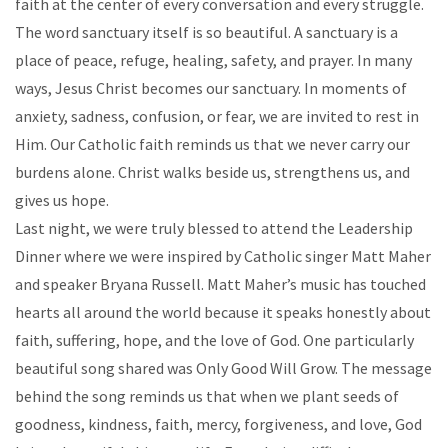
faith at the center of every conversation and every struggle.
The word sanctuary itself is so beautiful. A sanctuary is a
place of peace, refuge, healing, safety, and prayer. In many
ways, Jesus Christ becomes our sanctuary. In moments of
anxiety, sadness, confusion, or fear, we are invited to rest in
Him. Our Catholic faith reminds us that we never carry our
burdens alone. Christ walks beside us, strengthens us, and
gives us hope.
Last night, we were truly blessed to attend the Leadership
Dinner where we were inspired by Catholic singer Matt Maher
and speaker Bryana Russell. Matt Maher’s music has touched
hearts all around the world because it speaks honestly about
faith, suffering, hope, and the love of God. One particularly
beautiful song shared was Only Good Will Grow. The message
behind the song reminds us that when we plant seeds of
goodness, kindness, faith, mercy, forgiveness, and love, God