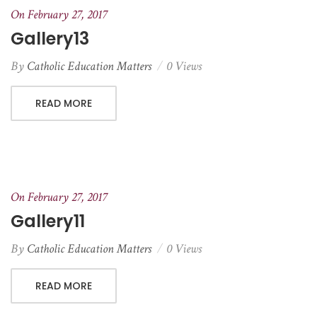
On February 27, 2017
Gallery13
By
Catholic Education Matters
0 Views
READ MORE
On February 27, 2017
Gallery11
By
Catholic Education Matters
0 Views
READ MORE