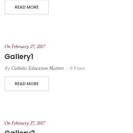
READ MORE
On February 27, 2017
Gallery1
By
Catholic Education Matters
0 Views
READ MORE
On February 27, 2017