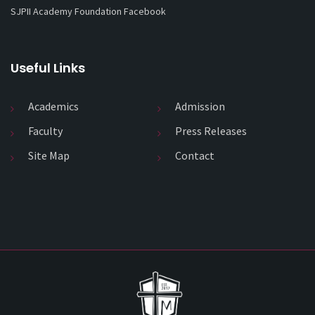
SJPII Academy Foundation Facebook
Useful Links
Academics
Admission
Faculty
Press Releases
Site Map
Contact