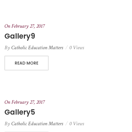
On February 27, 2017
Gallery9
By
Catholic Education Matters
0 Views
READ MORE
On February 27, 2017
Gallery5
By
Catholic Education Matters
0 Views