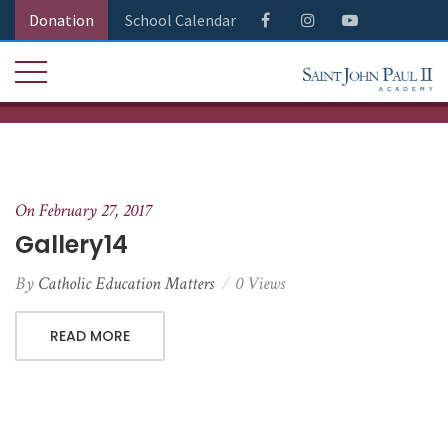
Donation
School Calendar
On February 27, 2017
Gallery14
By
Catholic Education Matters
0 Views
READ MORE