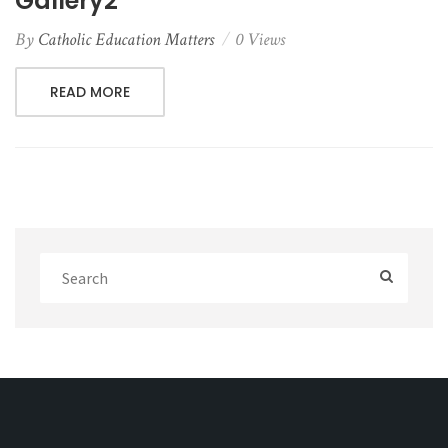
Gallery2
By
Catholic Education Matters
0 Views
READ MORE