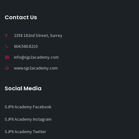
Contact Us
2358 182nd Street, Surrey
604.560.8210
info@sjp2academy.com
www.sjp2academy.com
Social Media
SJPII Academy Facebook
SJPII Academy Instagram
SJPII Academy Twitter