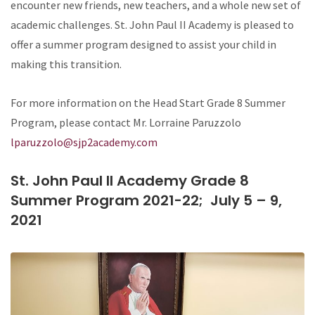
encounter new friends, new teachers, and a whole new set of
academic challenges. St. John Paul II Academy is pleased to
offer a summer program designed to assist your child in
making this transition.
For more information on the Head Start Grade 8 Summer
Program, please contact Mr. Lorraine Paruzzolo
lparuzzolo@sjp2academy.com
St. John Paul II Academy Grade 8
Summer Program 2021-22; July 5 – 9,
2021