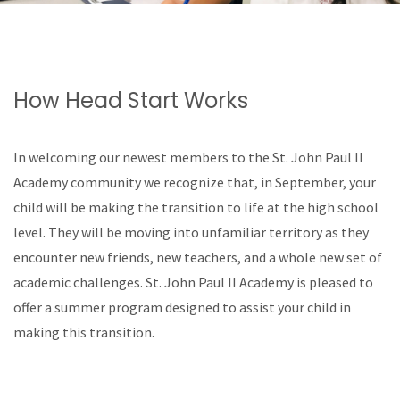
How Head Start Works
In welcoming our newest members to the St. John Paul II
Academy community we recognize that, in September, your
child will be making the transition to life at the high school
level. They will be moving into unfamiliar territory as they
encounter new friends, new teachers, and a whole new set of
academic challenges. St. John Paul II Academy is pleased to
offer a summer program designed to assist your child in
making this transition.