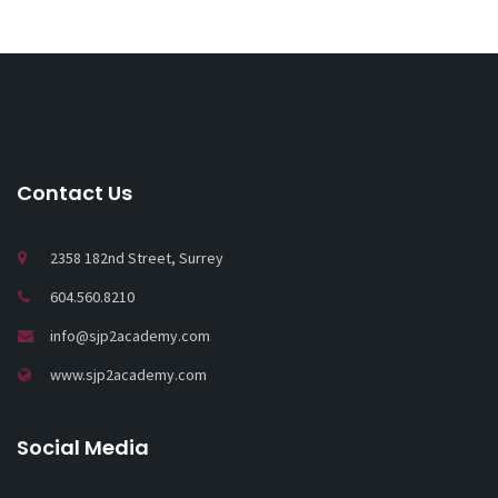
Contact Us
2358 182nd Street, Surrey
604.560.8210
info@sjp2academy.com
www.sjp2academy.com
Social Media