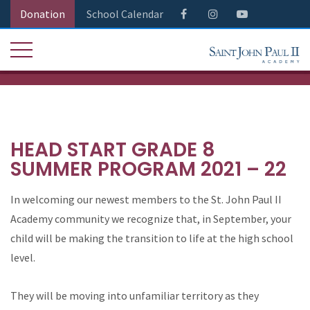
Donation
School Calendar
HEAD START GRADE 8
SUMMER PROGRAM 2021 – 22
In welcoming our newest members to the St. John Paul II
Academy community we recognize that, in September, your
child will be making the transition to life at the high school
level.
They will be moving into unfamiliar territory as they