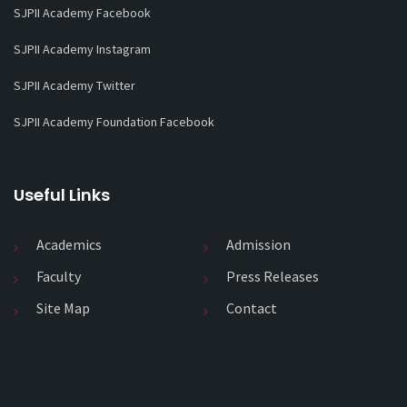
SJPII Academy Facebook
SJPII Academy Instagram
SJPII Academy Twitter
SJPII Academy Foundation Facebook
Useful Links
Academics
Admission
Faculty
Press Releases
Site Map
Contact