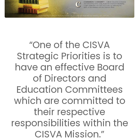
“One of the CISVA
Strategic Priorities is to
have an effective Board
of Directors and
Education Committees
which are committed to
their respective
responsibilities within the
CISVA Mission.”