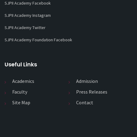
SJPII Academy Facebook
SJPII Academy Instagram
SJPII Academy Twitter
SJPII Academy Foundation Facebook
Useful Links
Academics
Admission
Faculty
Press Releases
Site Map
Contact