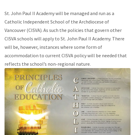
St. John Paul II Academy will be managed and run as a
Catholic Independent School of the Archdiocese of
Vancouver (CISVA). As such the policies that govern other
CISVA schools will apply to St. John Paul II Academy. There
will be, however, instances where some form of
accommodation to current CISVA policy will be needed that
reflects the school’s non-regional nature.