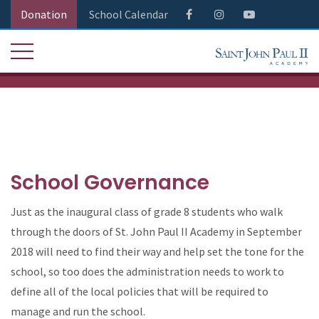
Donation
School Calendar
School Governance
Just as the inaugural class of grade 8 students who walk
through the doors of St. John Paul II Academy in September
2018 will need to find their way and help set the tone for the
school, so too does the administration needs to work to
define all of the local policies that will be required to
manage and run the school.