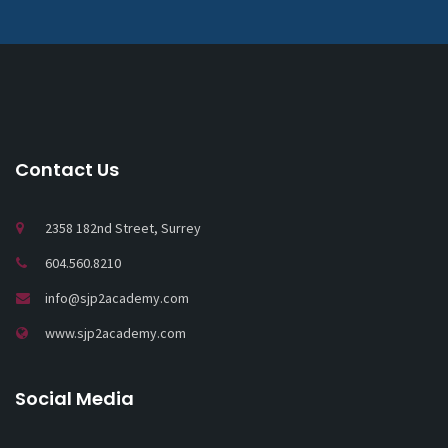
Contact Us
2358 182nd Street, Surrey
604.560.8210
info@sjp2academy.com
www.sjp2academy.com
Social Media