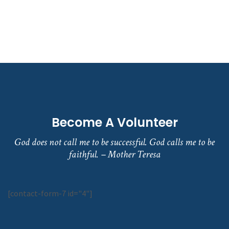
Become A Volunteer
God does not call me to be successful. God calls me to be
faithful. – Mother Teresa
[contact-form-7 id="4"]