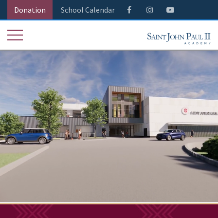
Donation
School Calendar