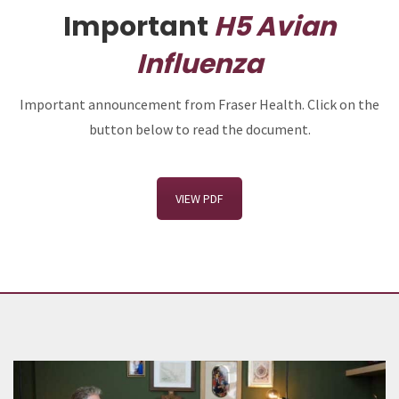
Important
H5 Avian
Influenza
Important announcement from Fraser Health. Click on the
button below to read the document.
VIEW PDF