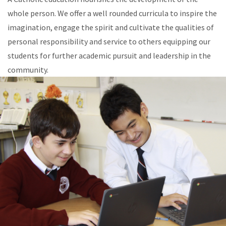
whole person. We offer a well rounded curricula to inspire the
imagination, engage the spirit and cultivate the qualities of
personal responsibility and service to others equipping our
students for further academic pursuit and leadership in the
community.