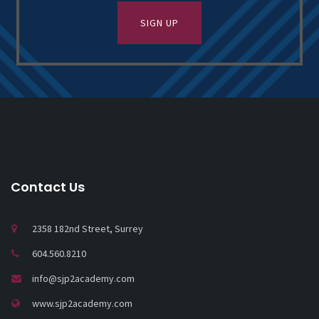
Contact Us
2358 182nd Street, Surrey
604.560.8210
info@sjp2academy.com
www.sjp2academy.com