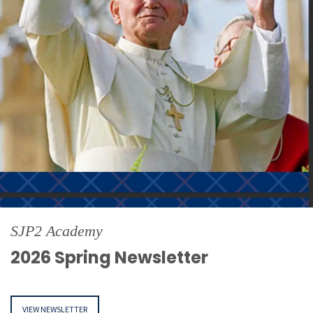
SJP2 Academy
2026 Spring Newsletter
VIEW NEWSLETTER