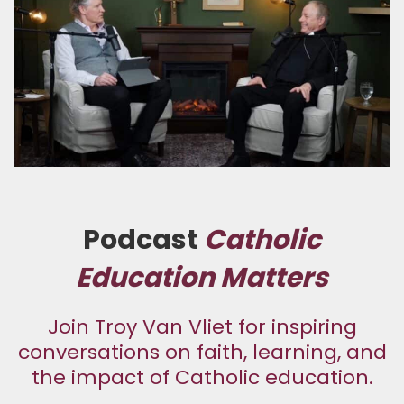
Podcast
Catholic
Education Matters
Join Troy Van Vliet for inspiring
conversations on faith, learning, and
the impact of Catholic education.