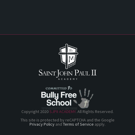
Copyright 2020
SJPII ACADEMY
. All Rights Reserved.
This site is protected by reCAPTCHA and the Google
Privacy Policy
and
Terms of Service
apply.