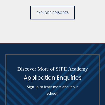
EXPLORE EPISODES
Discover More of SJPII Academy
Application Enquiries
Sign up to learn more about our
school.