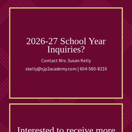
2026-27 School Year
Inquiries?
Contact Mrs. Susan Kelly
skelly@sjp2academy.com | 604-560-8210
Interested to receive more