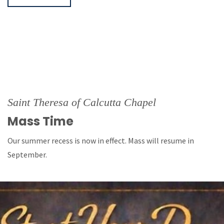
Saint Theresa of Calcutta Chapel
Mass Time
Our summer recess is now in effect. Mass will resume in
September.