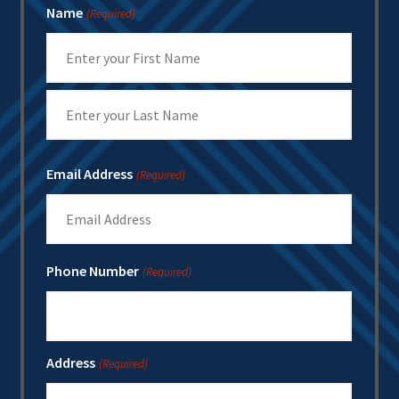
Name
(Required)
First
Last
Email Address
(Required)
Phone Number
(Required)
Address
(Required)