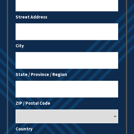
Street Address
City
State / Province / Region
ZIP / Postal Code
Country