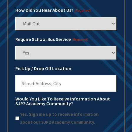
How Did You Hear About Us?
(Required)
Require School Bus Service
(Required)
Pick Up / Drop Off Location
Would You Like To Receive Information About
SJP2 Academy Community?
Yes. Sign me up to receive information
about our SJP2 Academy Community.