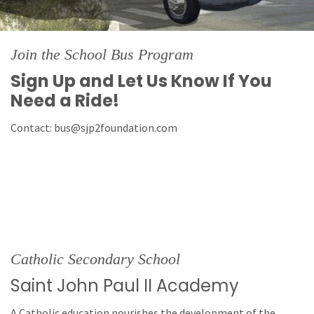
Join the School Bus Program
Sign Up and Let Us Know If You
Need a Ride!
Contact: bus@sjp2foundation.com
Catholic Secondary School
Saint John Paul II Academy
A Catholic education nourishes the development of the