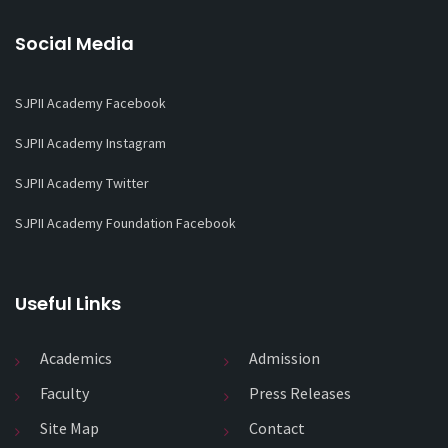
Social Media
SJPII Academy Facebook
SJPII Academy Instagram
SJPII Academy Twitter
SJPII Academy Foundation Facebook
Useful Links
Academics
Admission
Faculty
Press Releases
Site Map
Contact