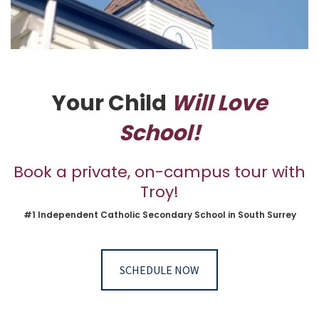
Your Child
Will Love
School!
Book a private, on-campus tour with
Troy!
#1 Independent Catholic Secondary School in South Surrey
SCHEDULE NOW