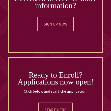
information?
SIGN UP NOW
Ready to Enroll?
Applications now open!
Click below and start the application.
START HERE