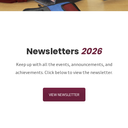
Newsletters
2026
Keep up with all the events, announcements, and
achievements. Click below to view the newsletter.
VIEW NEWSLETTER