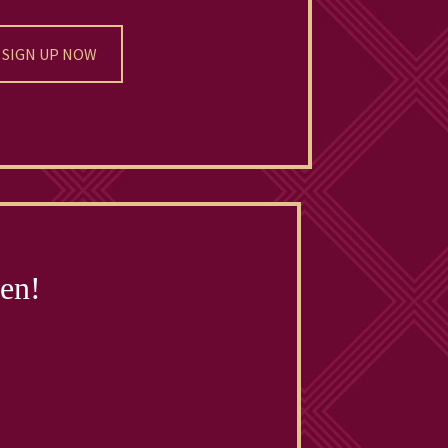
SIGN UP NOW
pen!