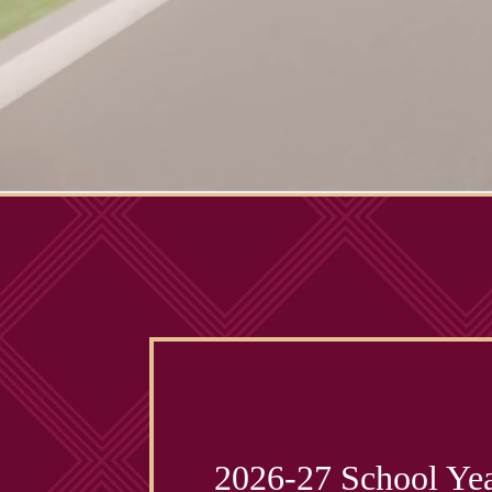
2026-27 School Yea