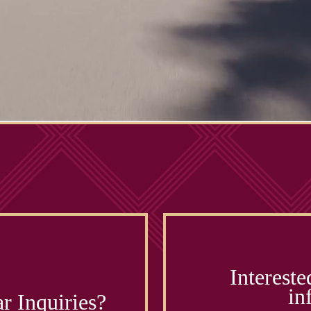
Intereste
in
r Inquiries?