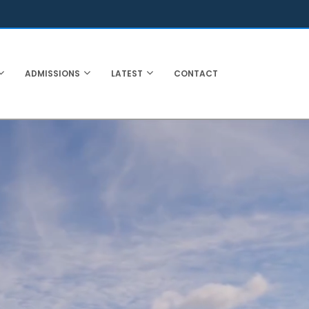
ADMISSIONS
LATEST
CONTACT