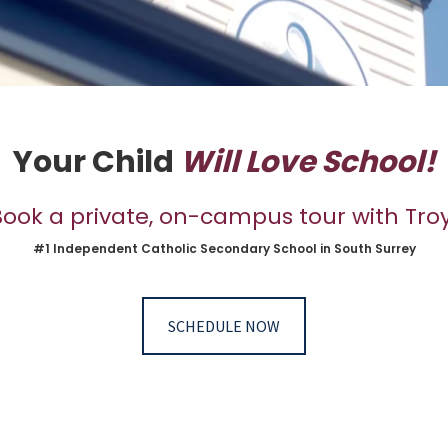
Your Child
Will Love School!
Book a private, on-campus tour with Troy
#1 Independent Catholic Secondary School in South Surrey
SCHEDULE NOW