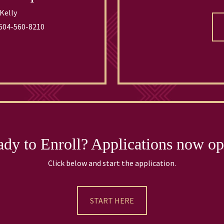
Kelly
604-560-8210
dy to Enroll? Applications now o
Click below and start the application.
START HERE