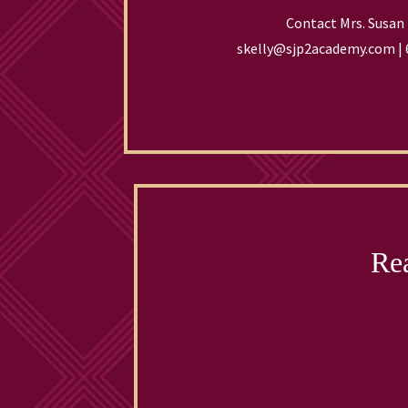
Contact Mrs. Susan 
skelly@sjp2academy.com | 
Rea