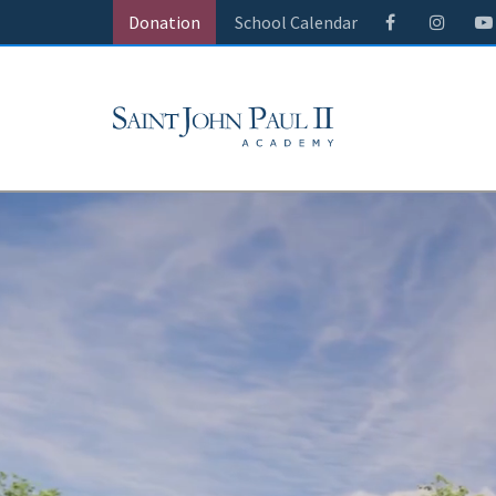
Donation
School Calendar