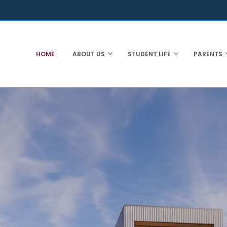
HOME
ABOUT US
STUDENT LIFE
PARENTS