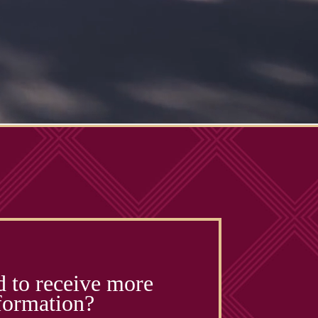
d to receive more
formation?